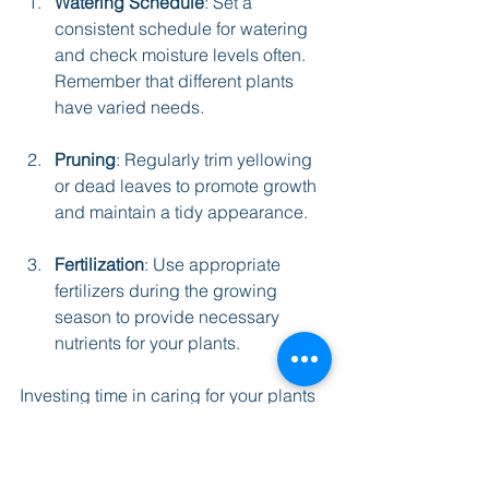
Watering Schedule
: Set a 
consistent schedule for watering 
and check moisture levels often. 
Remember that different plants 
have varied needs.
Pruning
: Regularly trim yellowing 
or dead leaves to promote growth 
and maintain a tidy appearance.
Fertilization
: Use appropriate 
fertilizers during the growing 
season to provide necessary 
nutrients for your plants.
Investing time in caring for your plants 
will benefit both their health and your 
workspace, creating a lively 
environment that supports productivity.