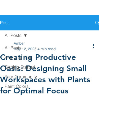
Post
All Posts
Amber
All Posts
May 12, 2025
4 min read
Creating Productive
Blogging Tips
Oasis: Designing Small
Getting Started
Your Community
Workspaces with Plants
Paint Colors
for Optimal Focus