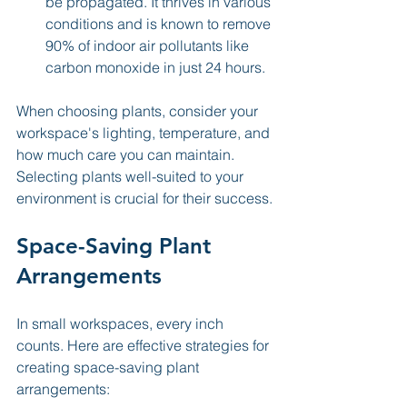
be propagated. It thrives in various 
conditions and is known to remove 
90% of indoor air pollutants like 
carbon monoxide in just 24 hours.
When choosing plants, consider your 
workspace's lighting, temperature, and 
how much care you can maintain. 
Selecting plants well-suited to your 
environment is crucial for their success.
Space-Saving Plant 
Arrangements
In small workspaces, every inch 
counts. Here are effective strategies for 
creating space-saving plant 
arrangements: