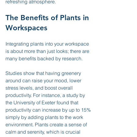
refreshing atmosphere.
The Benefits of Plants in 
Workspaces
Integrating plants into your workspace 
is about more than just looks; there are 
many benefits backed by research. 
Studies show that having greenery 
around can raise your mood, lower 
stress levels, and boost overall 
productivity. For instance, a study by 
the University of Exeter found that 
productivity can increase by up to 15% 
simply by adding plants to the work 
environment. Plants create a sense of 
calm and serenity, which is crucial 