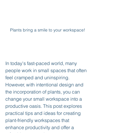
Plants bring a smile to your workspace!
In today's fast-paced world, many 
people work in small spaces that often 
feel cramped and uninspiring. 
However, with intentional design and 
the incorporation of plants, you can 
change your small workspace into a 
productive oasis. This post explores 
practical tips and ideas for creating 
plant-friendly workspaces that 
enhance productivity and offer a 