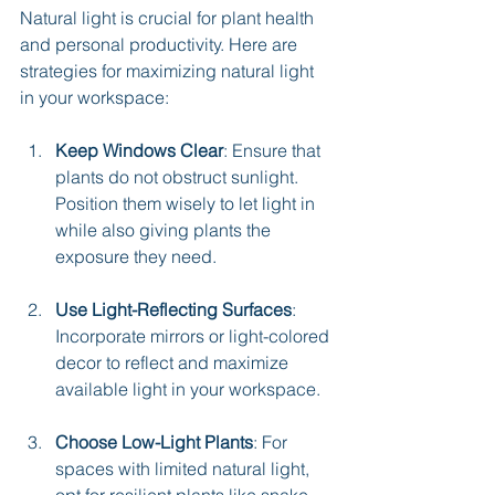
Natural light is crucial for plant health 
and personal productivity. Here are 
strategies for maximizing natural light 
in your workspace:
Keep Windows Clear
: Ensure that 
plants do not obstruct sunlight. 
Position them wisely to let light in 
while also giving plants the 
exposure they need.
Use Light-Reflecting Surfaces
: 
Incorporate mirrors or light-colored 
decor to reflect and maximize 
available light in your workspace.
Choose Low-Light Plants
: For 
spaces with limited natural light, 