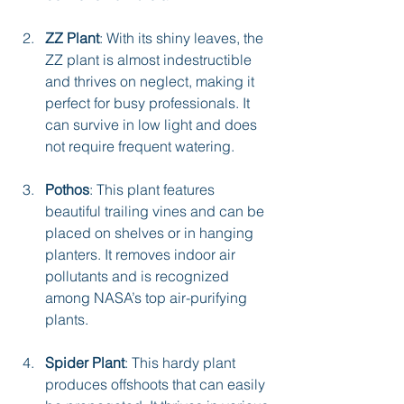
ZZ Plant
: With its shiny leaves, the 
ZZ plant is almost indestructible 
and thrives on neglect, making it 
perfect for busy professionals. It 
can survive in low light and does 
not require frequent watering.
Pothos
: This plant features 
beautiful trailing vines and can be 
placed on shelves or in hanging 
planters. It removes indoor air 
pollutants and is recognized 
among NASA’s top air-purifying 
plants.
Spider Plant
: This hardy plant 
produces offshoots that can easily 