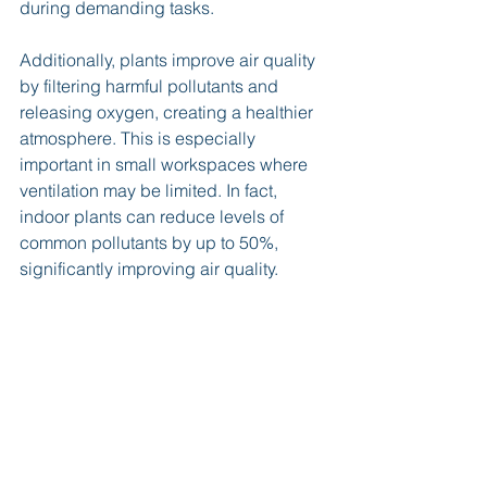
during demanding tasks.
Additionally, plants improve air quality 
by filtering harmful pollutants and 
releasing oxygen, creating a healthier 
atmosphere. This is especially 
important in small workspaces where 
ventilation may be limited. In fact, 
indoor plants can reduce levels of 
common pollutants by up to 50%, 
significantly improving air quality.