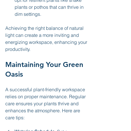
opt for resilient plants like snake 
plants or pothos that can thrive in 
dim settings.
Achieving the right balance of natural 
light can create a more inviting and 
energizing workspace, enhancing your 
productivity.
Maintaining Your Green 
Oasis
A successful plant-friendly workspace 
relies on proper maintenance. Regular 
care ensures your plants thrive and 
enhances the atmosphere. Here are 
care tips: