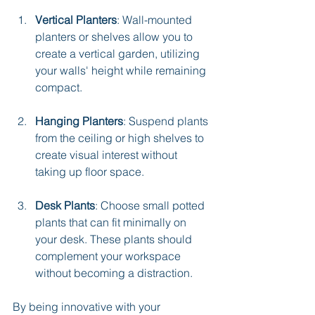
Vertical Planters
: Wall-mounted 
planters or shelves allow you to 
create a vertical garden, utilizing 
your walls' height while remaining 
compact.
Hanging Planters
: Suspend plants 
from the ceiling or high shelves to 
create visual interest without 
taking up floor space.
Desk Plants
: Choose small potted 
plants that can fit minimally on 
your desk. These plants should 
complement your workspace 
without becoming a distraction.
By being innovative with your 