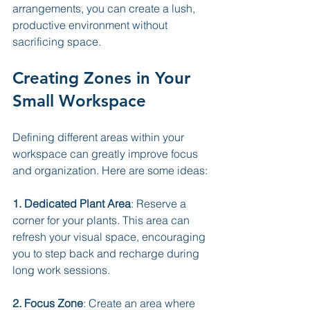
arrangements, you can create a lush, 
productive environment without 
sacrificing space.
Creating Zones in Your 
Small Workspace
Defining different areas within your 
workspace can greatly improve focus 
and organization. Here are some ideas:
1. Dedicated Plant Area
: Reserve a 
corner for your plants. This area can 
refresh your visual space, encouraging 
you to step back and recharge during 
long work sessions.
2. Focus Zone
: Create an area where 