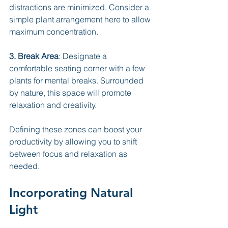
distractions are minimized. Consider a 
simple plant arrangement here to allow 
maximum concentration.
3. Break Area
: Designate a 
comfortable seating corner with a few 
plants for mental breaks. Surrounded 
by nature, this space will promote 
relaxation and creativity.
Defining these zones can boost your 
productivity by allowing you to shift 
between focus and relaxation as 
needed.
Incorporating Natural 
Light