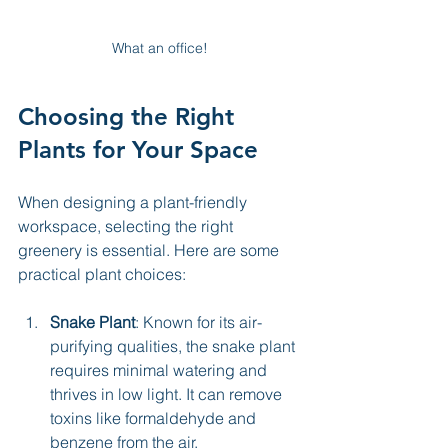
What an office!
Choosing the Right 
Plants for Your Space
When designing a plant-friendly 
workspace, selecting the right 
greenery is essential. Here are some 
practical plant choices:
Snake Plant
: Known for its air-
purifying qualities, the snake plant 
requires minimal watering and 
thrives in low light. It can remove 
toxins like formaldehyde and 
benzene from the air.